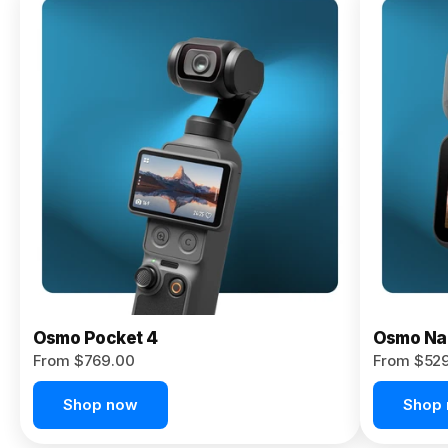
Osmo
Pocket 4P
From $959.00
Pre-Order
Today
Osmo Pocket 4
Osmo Na
From $769.00
From $52
Shop now
Shop