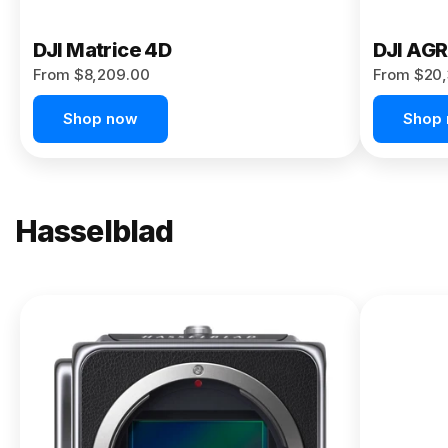
DJI Matrice 4D
DJI AG
From $8,209.00
From $20,
Shop now
Shop
Hasselblad
NEW
X2D II
100C
From
$13,150.00