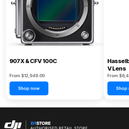
Buy Now
907X & CFV 100C
Hasselb
V Lens
From $12,949.00
From $6,4
Shop now
Shop