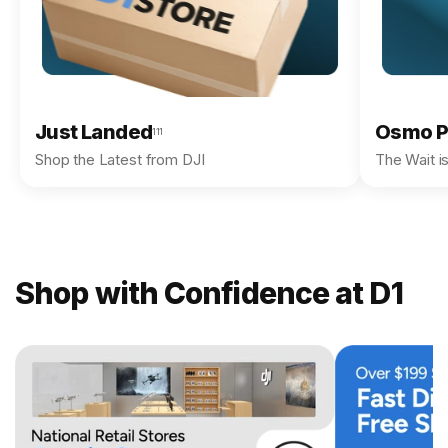
Just Landed
Osmo P
111
Shop the Latest from DJI
The Wait i
Shop with Confidence at D1