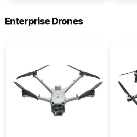
Enterprise Drones
NEW
DJI
Matrice
400
From $13,090.00
Buy Now