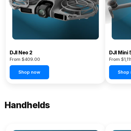
Now
DJI Neo 2
DJI Mini 
From $409.00
From $1,1
Shop now
Shop
Handhelds
NEW