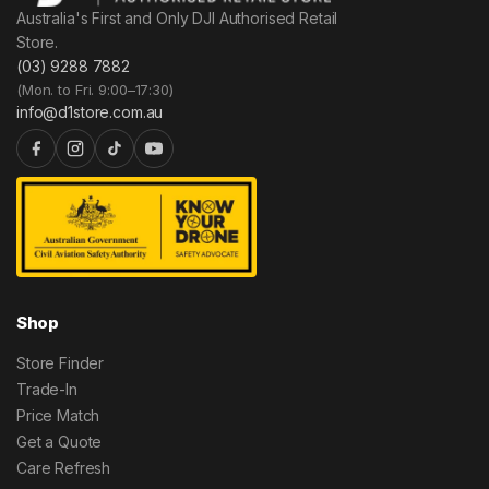
Australia's First and Only DJI Authorised Retail
Store.
(03) 9288 7882
(Mon. to Fri. 9:00–17:30)
info@d1store.com.au
Shop
Store Finder
Trade-In
Price Match
Get a Quote
Care Refresh