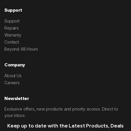
Support
Support
Repairs
Warranty
Contact
Beyond 48 Hours
Company
About Us
Careers
Newsletter
Exclusive offers, new products and priority access. Direct to
your inbox.
Keep up to date with the Latest Products, Deals