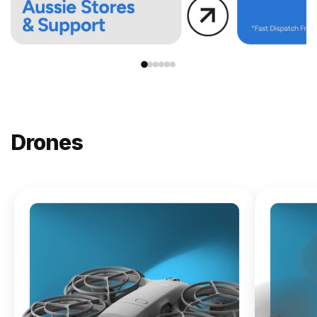
Drones
NEW
DJI
Lito X1
From
$619.00
Buy