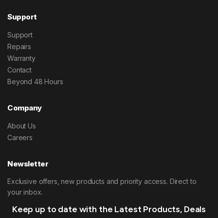
Support
Support
Repairs
Warranty
Contact
Beyond 48 Hours
Company
About Us
Careers
Newsletter
Exclusive offers, new products and priority access. Direct to
your inbox.
Keep up to date with the Latest Products, Deals