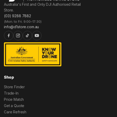
Australia's First and Only DJI Authorised Retail
Store.
(03) 9288 7882
(Mon. to Fri. 9:00–17:30)
info@d1store.com.au
Shop
Store Finder
Trade-In
Price Match
Get a Quote
Care Refresh