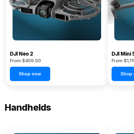
Now
DJI Neo 2
DJI Mini 
From $409.00
From $1,1
Shop now
Shop
Handhelds
NEW