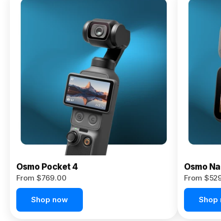
Osmo
Pocket 4P
From $959.00
Pre-Order
Today
Osmo Pocket 4
Osmo Na
From $769.00
From $52
Shop now
Shop