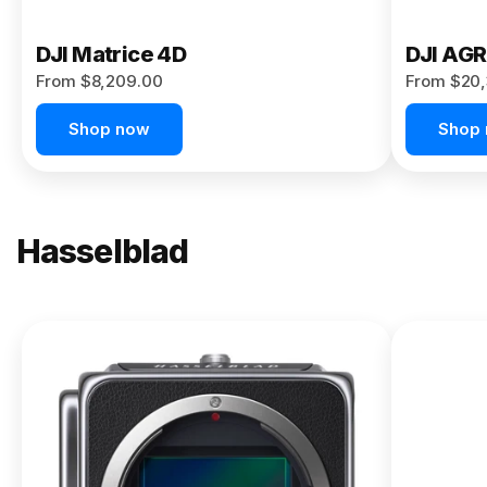
DJI Matrice 4D
DJI AG
From $8,209.00
From $20,
Shop now
Shop
Hasselblad
NEW
X2D II
100C
From
$13,150.00