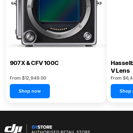
Buy Now
907X & CFV 100C
Hasselb
V Lens
From $12,949.00
From $6,4
Shop now
Shop