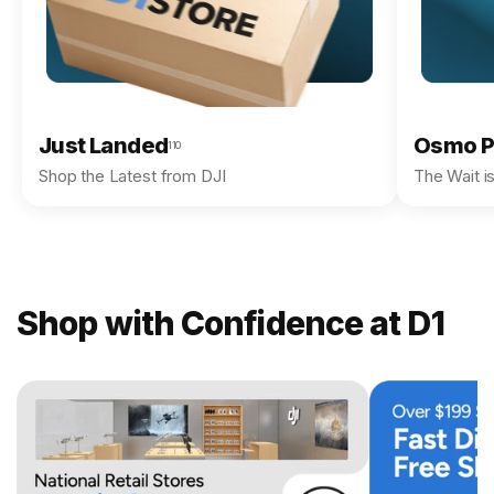
Just Landed
Osmo P
110
Shop the Latest from DJI
The Wait i
Shop with Confidence at D1