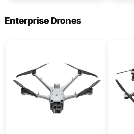
Enterprise Drones
NEW
DJI
Matrice
400
From $13,090.00
Buy Now