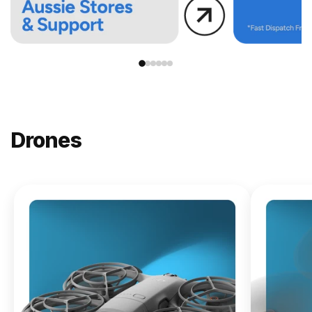
Drones
NEW
DJI
Lito X1
From
$619.00
Buy