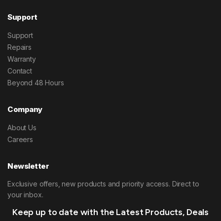
Support
Support
Repairs
Warranty
Contact
Beyond 48 Hours
Company
About Us
Careers
Newsletter
Exclusive offers, new products and priority access. Direct to
your inbox.
Keep up to date with the Latest Products, Deals