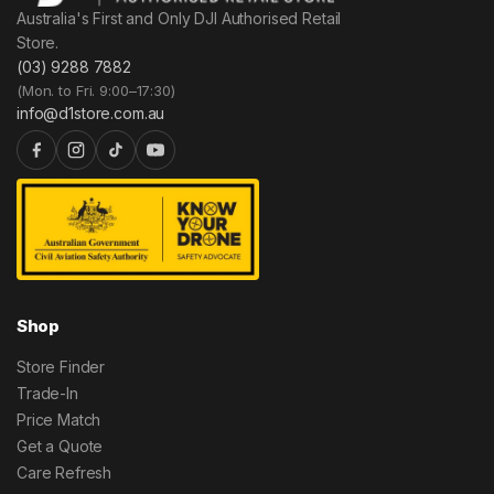
Australia's First and Only DJI Authorised Retail
Store.
(03) 9288 7882
(Mon. to Fri. 9:00–17:30)
info@d1store.com.au
Shop
Store Finder
Trade-In
Price Match
Get a Quote
Care Refresh