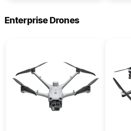
Enterprise Drones
NEW
DJI
Matrice
400
From $13,090.00
Buy Now