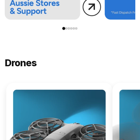
Drones
NEW
DJI
Lito X1
From
$619.00
Buy