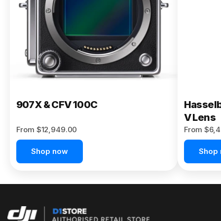
Buy Now
907X & CFV 100C
Hasselb
V Lens
From $12,949.00
From $6,4
Shop now
Shop