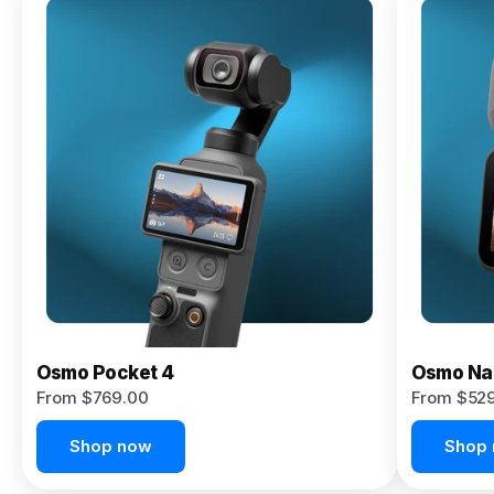
Osmo
Pocket 4P
From $959.00
Pre-Order
Today
Osmo Pocket 4
Osmo Na
From $769.00
From $52
Shop now
Shop