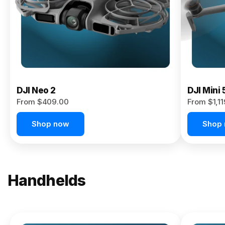
Now
DJI Neo 2
DJI Mini 
From $409.00
From $1,1
Shop now
Shop
Handhelds
NEW