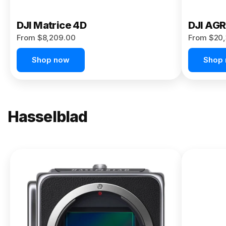
DJI Matrice 4D
DJI AG
From $8,209.00
From $20,
Shop now
Shop
Hasselblad
NEW
X2D II
100C
From
$13,150.00