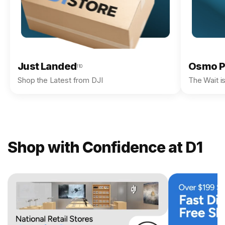
Just Landed
Osmo P
110
Shop the Latest from DJI
The Wait i
Shop with Confidence at D1